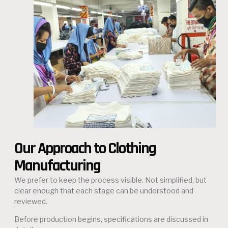
Our Approach to Clothing
Manufacturing
We prefer to keep the process visible. Not simplified, but
clear enough that each stage can be understood and
reviewed.
Before production begins, specifications are discussed in