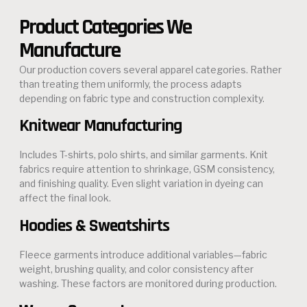
Product Categories We
Manufacture
Our production covers several apparel categories. Rather
than treating them uniformly, the process adapts
depending on fabric type and construction complexity.
Knitwear Manufacturing
Includes T-shirts, polo shirts, and similar garments. Knit
fabrics require attention to shrinkage, GSM consistency,
and finishing quality. Even slight variation in dyeing can
affect the final look.
Hoodies & Sweatshirts
Fleece garments introduce additional variables—fabric
weight, brushing quality, and color consistency after
washing. These factors are monitored during production.