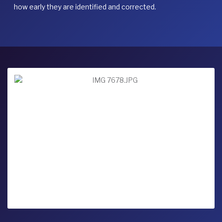
how early they are identified and corrected.