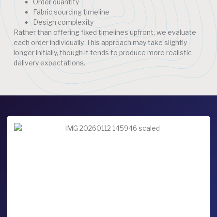
Order quantity
Fabric sourcing timeline
Design complexity
Rather than offering fixed timelines upfront, we evaluate
each order individually. This approach may take slightly
longer initially, though it tends to produce more realistic
delivery expectations.