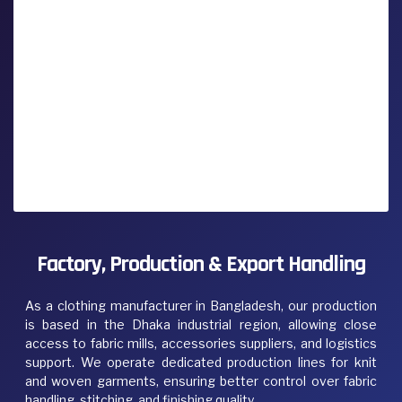
Factory, Production & Export Handling
As a clothing manufacturer in Bangladesh, our production
is based in the Dhaka industrial region, allowing close
access to fabric mills, accessories suppliers, and logistics
support. We operate dedicated production lines for knit
and woven garments, ensuring better control over fabric
handling, stitching, and finishing quality.