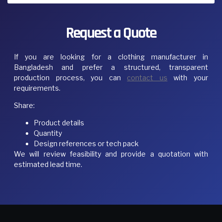
Request a Quote
If you are looking for a clothing manufacturer in
Bangladesh and prefer a structured, transparent
production process, you can
contact us
with your
requirements.
Share:
Product details
Quantity
Design references or tech pack
We will review feasibility and provide a quotation with
estimated lead time.