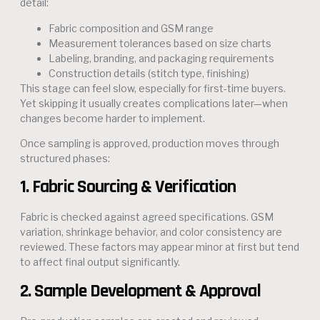
detail:
Fabric composition and GSM range
Measurement tolerances based on size charts
Labeling, branding, and packaging requirements
Construction details (stitch type, finishing)
This stage can feel slow, especially for first-time buyers.
Yet skipping it usually creates complications later—when
changes become harder to implement.
Once sampling is approved, production moves through
structured phases:
1. Fabric Sourcing & Verification
Fabric is checked against agreed specifications. GSM
variation, shrinkage behavior, and color consistency are
reviewed. These factors may appear minor at first but tend
to affect final output significantly.
2. Sample Development & Approval