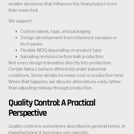
smaller decisions that influence the final product more
than expected.
We support:
Custom labels, tags, and packaging
Design development from reference samples or
tech packs
Flexible MOQ depending on product type
Sampling revisions before bulk production
Not every design translates directly into production.
Certain fabrics behave differently under industrial
conditions. Some details increase cost or production time.
When that happens, we discuss alternatives early, rather
than adjusting midway through production.
Quality Control: A Practical
Perspective
Quality control is sometimes described in general terms. In
manufacturing, it becomes very specific.