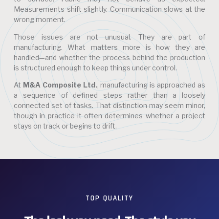
Measurements shift slightly. Communication slows at the
wrong moment.
Those issues are not unusual. They are part of
manufacturing. What matters more is how they are
handled—and whether the process behind the production
is structured enough to keep things under control.
At
M&A Composite Ltd.
, manufacturing is approached as
a sequence of defined steps rather than a loosely
connected set of tasks. That distinction may seem minor,
though in practice it often determines whether a project
stays on track or begins to drift.
TOP QUALITY