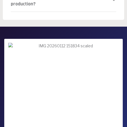
production?