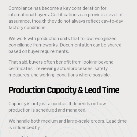
Compliance has become a key consideration for
international buyers. Certifications can provide a level of
assurance, though they do not always reflect day-to-day
factory conditions.
We work with production units that follow recognized
compliance frameworks. Documentation can be shared
based on buyer requirements.
That said, buyers often benefit from looking beyond
certificates—reviewing actual processes, safety
measures, and working conditions where possible.
Production Capacity & Lead Time
Capacity is not just a number. It depends on how
production is scheduled and managed.
We handle both medium and large-scale orders. Lead time
is influenced by: