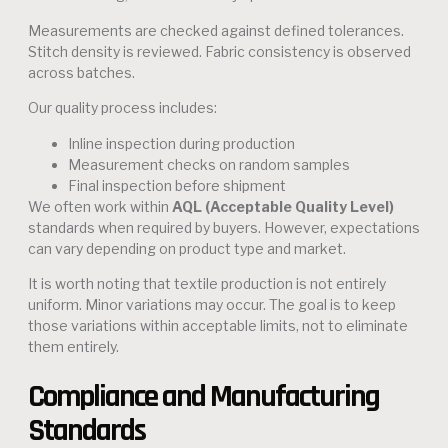
Measurements are checked against defined tolerances.
Stitch density is reviewed. Fabric consistency is observed
across batches.
Our quality process includes:
Inline inspection during production
Measurement checks on random samples
Final inspection before shipment
We often work within
AQL (Acceptable Quality Level)
standards when required by buyers. However, expectations
can vary depending on product type and market.
It is worth noting that textile production is not entirely
uniform. Minor variations may occur. The goal is to keep
those variations within acceptable limits, not to eliminate
them entirely.
Compliance and Manufacturing
Standards