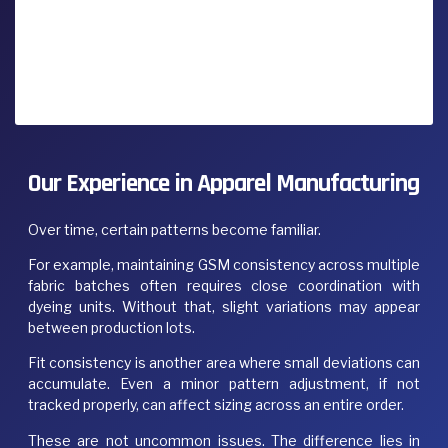
Our Experience in Apparel Manufacturing
Over time, certain patterns become familiar.
For example, maintaining GSM consistency across multiple
fabric batches often requires close coordination with
dyeing units. Without that, slight variations may appear
between production lots.
Fit consistency is another area where small deviations can
accumulate. Even a minor pattern adjustment, if not
tracked properly, can affect sizing across an entire order.
These are not uncommon issues. The difference lies in