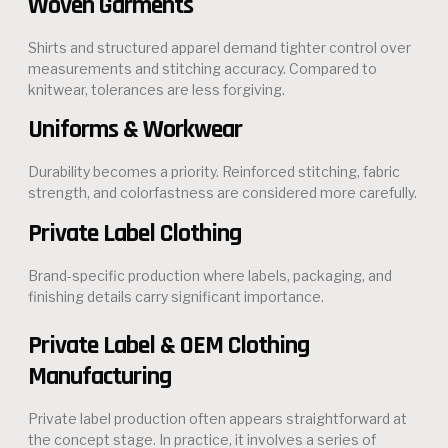
Woven Garments
Shirts and structured apparel demand tighter control over
measurements and stitching accuracy. Compared to
knitwear, tolerances are less forgiving.
Uniforms & Workwear
Durability becomes a priority. Reinforced stitching, fabric
strength, and colorfastness are considered more carefully.
Private Label Clothing
Brand-specific production where labels, packaging, and
finishing details carry significant importance.
Private Label & OEM Clothing
Manufacturing
Private label production often appears straightforward at
the concept stage. In practice, it involves a series of