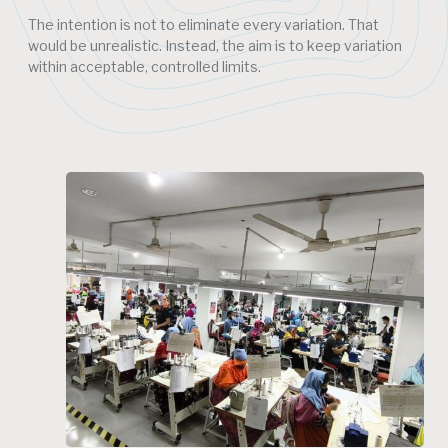
The intention is not to eliminate every variation. That
would be unrealistic. Instead, the aim is to keep variation
within acceptable, controlled limits.