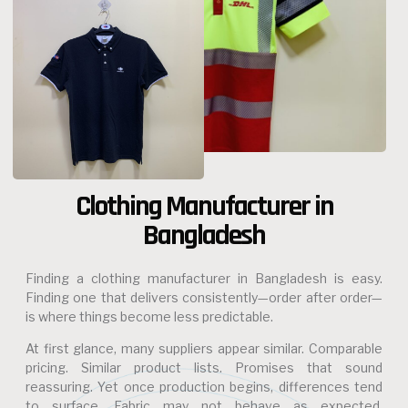
Clothing Manufacturer in
Bangladesh
Finding a clothing manufacturer in Bangladesh is easy.
Finding one that delivers consistently—order after order—
is where things become less predictable.
At first glance, many suppliers appear similar. Comparable
pricing. Similar product lists. Promises that sound
reassuring. Yet once production begins, differences tend
to surface. Fabric may not behave as expected.