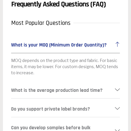
Frequently Asked Questions (FAQ)
Most Popular Questions
What is your MOQ (Minimum Order Quantity)?
MOQ depends on the product type and fabric. For basic
items, it may be lower. For custom designs, MOQ tends
to increase.
What is the average production lead time?
Do you support private label brands?
Can you develop samples before bulk