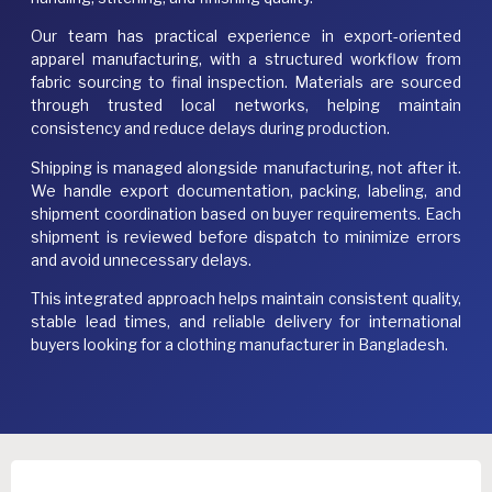
Our team has practical experience in export-oriented
apparel manufacturing, with a structured workflow from
fabric sourcing to final inspection. Materials are sourced
through trusted local networks, helping maintain
consistency and reduce delays during production.
Shipping is managed alongside manufacturing, not after it.
We handle export documentation, packing, labeling, and
shipment coordination based on buyer requirements. Each
shipment is reviewed before dispatch to minimize errors
and avoid unnecessary delays.
This integrated approach helps maintain consistent quality,
stable lead times, and reliable delivery for international
buyers looking for a clothing manufacturer in Bangladesh.