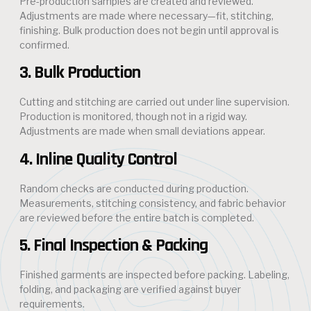
Pre-production samples are created and reviewed.
Adjustments are made where necessary—fit, stitching,
finishing. Bulk production does not begin until approval is
confirmed.
3. Bulk Production
Cutting and stitching are carried out under line supervision.
Production is monitored, though not in a rigid way.
Adjustments are made when small deviations appear.
4. Inline Quality Control
Random checks are conducted during production.
Measurements, stitching consistency, and fabric behavior
are reviewed before the entire batch is completed.
5. Final Inspection & Packing
Finished garments are inspected before packing. Labeling,
folding, and packaging are verified against buyer
requirements.