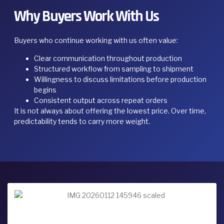
Why Buyers Work With Us
Buyers who continue working with us often value:
Clear communication throughout production
Structured workflow from sampling to shipment
Willingness to discuss limitations before production
begins
Consistent output across repeat orders
It is not always about offering the lowest price. Over time,
predictability tends to carry more weight.