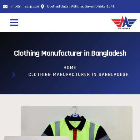
info@mnagrp.com
Doshiad Bazar, Ashulia, Savar, Dhaka-1341
Clothing Manufacturer in Bangladesh
HOME
CLOTHING MANUFACTURER IN BANGLADESH