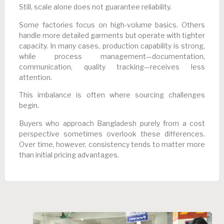
Still, scale alone does not guarantee reliability.
Some factories focus on high-volume basics. Others
handle more detailed garments but operate with tighter
capacity. In many cases, production capability is strong,
while process management—documentation,
communication, quality tracking—receives less
attention.
This imbalance is often where sourcing challenges
begin.
Buyers who approach Bangladesh purely from a cost
perspective sometimes overlook these differences.
Over time, however, consistency tends to matter more
than initial pricing advantages.