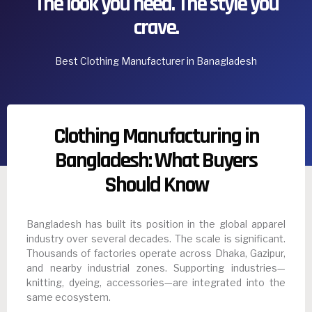
The look you need. The style you
crave.
Best Clothing Manufacturer in Banagladesh
Clothing Manufacturing in
Bangladesh: What Buyers
Should Know
Bangladesh has built its position in the global apparel
industry over several decades. The scale is significant.
Thousands of factories operate across Dhaka, Gazipur,
and nearby industrial zones. Supporting industries—
knitting, dyeing, accessories—are integrated into the
same ecosystem.