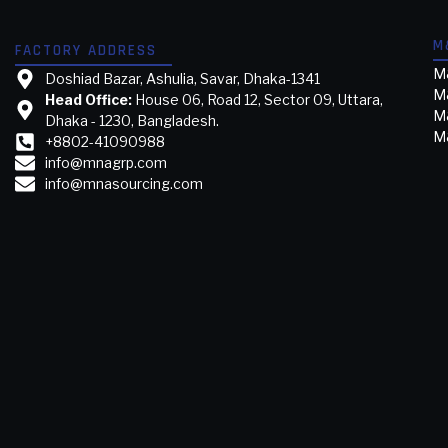
M
FACTORY ADDRESS
M&
Doshiad Bazar, Ashulia, Savar, Dhaka-1341
M
Head Office:
House 06, Road 12, Sector 09, Uttara,
M&
Dhaka - 1230, Bangladesh.
M&
+8802-41090988
info@mnagrp.com
info@mnasourcing.com