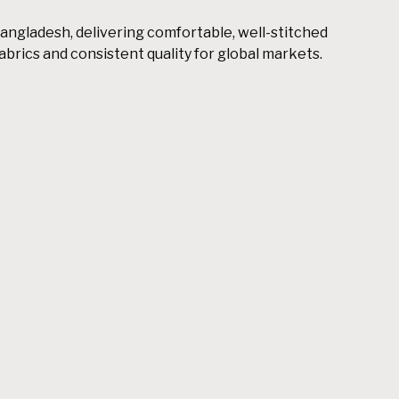
angladesh, delivering comfortable, well-stitched
rics and consistent quality for global markets.