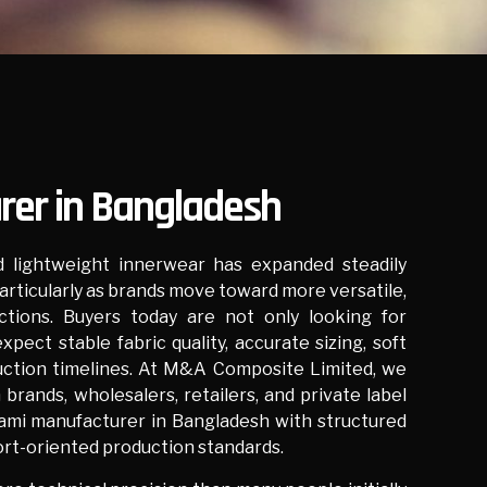
er in Bangladesh
 lightweight innerwear has expanded steadily
articularly as brands move toward more versatile,
ctions. Buyers today are not only looking for
xpect stable fabric quality, accurate sizing, soft
ction timelines. At
M&A Composite Limited
, we
brands, wholesalers, retailers, and private label
cami manufacturer in Bangladesh with structured
rt-oriented production standards.