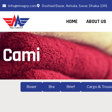
info@mnagrp.com
Doshiad Bazar, Ashulia, Savar, Dhaka-1341
HOME
ABOUT US
Cami
Boxer
Bra
Brief
Cargo & Trous