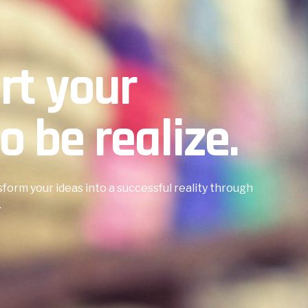
art your
o be realize.
sform your ideas into a successful reality through
.