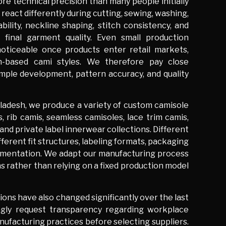
e technical precision than many people initially
react differently during cutting, sewing, washing,
bility, neckline shaping, stitch consistency, and
e final garment quality. Even small production
oticeable once products enter retail markets,
tch-based cami styles. We therefore pay close
ample development, pattern accuracy, and quality
ladesh, we produce a variety of custom camisole
, rib camis, seamless camisoles, lace trim camis,
and private label innerwear collections. Different
ferent fit structures, labeling formats, packaging
umentation. We adapt our manufacturing process
s rather than relying on a fixed production model
ons have also changed significantly over the last
ingly request transparency regarding workplace
anufacturing practices before selecting suppliers.