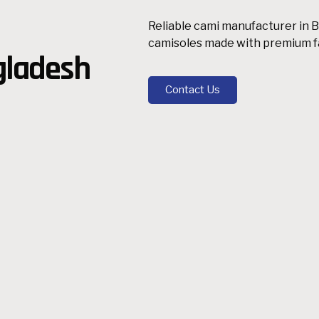
Reliable cami manufacturer in B
camisoles made with premium fab
gladesh
Contact Us