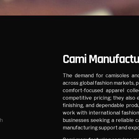
Cami Manufactur
The demand for camisoles and
across global fashion markets, p
comfort-focused apparel colle
competitive pricing; they also e
finishing, and dependable produ
work with international fashion 
businesses seeking a reliable 
manufacturing support and expo