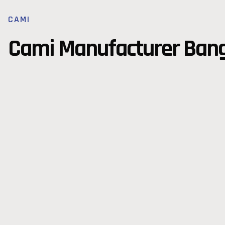
CAMI
Cami Manufacturer Ban