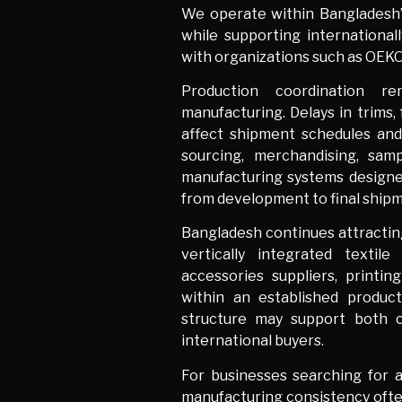
We operate within Bangladesh’
while supporting international
with organizations such as OEK
Production coordination r
manufacturing. Delays in trims,
affect shipment schedules and
sourcing, merchandising, sam
manufacturing systems design
from development to final ship
Bangladesh continues attracting
vertically integrated textile 
accessories suppliers, printi
within an established produc
structure may support both c
international buyers.
For businesses searching for 
manufacturing consistency ofte