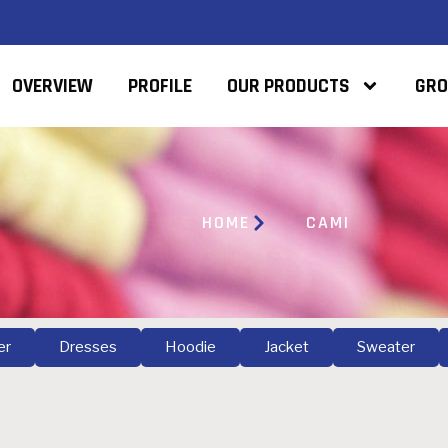
OVERVIEW
PROFILE
OUR PRODUCTS
GRO
HOME
CAMI
er
Dresses
Hoodie
Jacket
Sweater