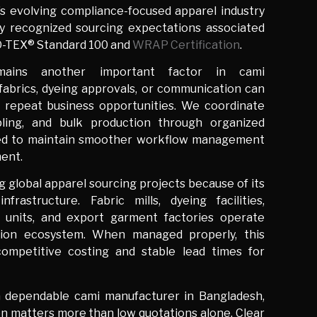
s evolving compliance-focused apparel industry
ly recognized sourcing expectations associated
O-TEX® Standard 100 and
WRAP Certification
.
emains another important factor in cami
 fabrics, dyeing approvals, or communication can
 repeat business opportunities. We coordinate
pling, and bulk production through organized
ed to maintain smoother workflow management
ment.
 global apparel sourcing projects because of its
infrastructure. Fabric mills, dyeing facilities,
ng units, and export garment factories operate
tion ecosystem. When managed properly, this
ompetitive costing and stable lead times for
a dependable cami manufacturer in Bangladesh,
n matters more than low quotations alone. Clear