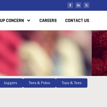
UP CONCERN
CAREERS
CONTACT US
Joggers
Tees & Polos
Tops & Tees