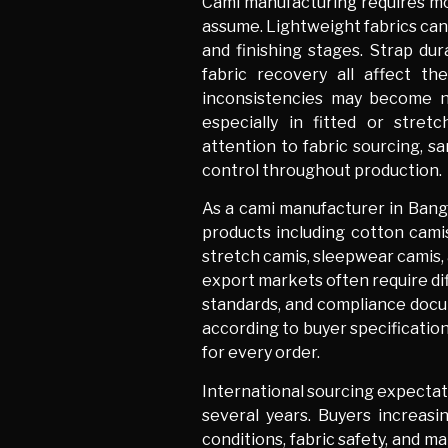
Cami manufacturing requires mor
assume. Lightweight fabrics can 
and finishing stages. Strap dura
fabric recovery all affect th
inconsistencies may become n
especially in fitted or stre
attention to fabric sourcing, s
control throughout production.
As a cami manufacturer in Bang
products including cotton camis
stretch camis, sleepwear camis, 
export markets often require dif
standards, and compliance doc
according to buyer specification
for every order.
International sourcing expectati
several years. Buyers increas
conditions, fabric safety, and m