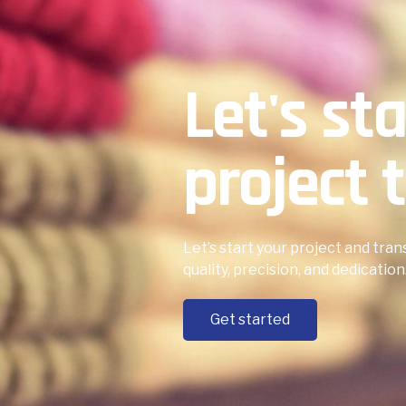
Let's st
project t
Let’s start your project and tran
quality, precision, and dedication
Get started