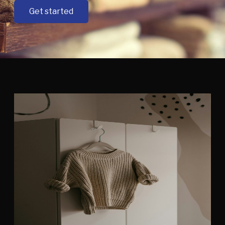
Get started