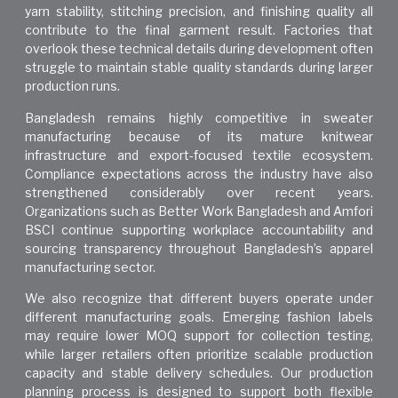
yarn stability, stitching precision, and finishing quality all
contribute to the final garment result. Factories that
overlook these technical details during development often
struggle to maintain stable quality standards during larger
production runs.
Bangladesh remains highly competitive in sweater
manufacturing because of its mature knitwear
infrastructure and export-focused textile ecosystem.
Compliance expectations across the industry have also
strengthened considerably over recent years.
Organizations such as
Better Work Bangladesh
and Amfori
BSCI continue supporting workplace accountability and
sourcing transparency throughout Bangladesh’s apparel
manufacturing sector.
We also recognize that different buyers operate under
different manufacturing goals. Emerging fashion labels
may require lower MOQ support for collection testing,
while larger retailers often prioritize scalable production
capacity and stable delivery schedules. Our production
planning process is designed to support both flexible