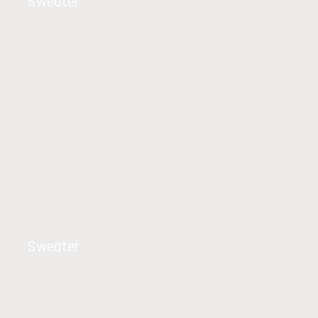
Sweater
Sweater