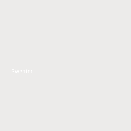
Sweater