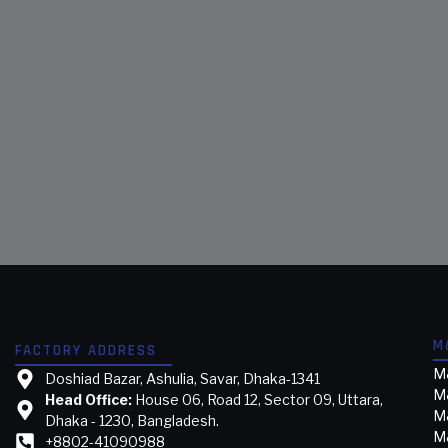
M
FACTORY ADDRESS
M&
Doshiad Bazar, Ashulia, Savar, Dhaka-1341
M
Head Office:
House 06, Road 12, Sector 09, Uttara,
M&
Dhaka - 1230, Bangladesh.
M&
+8802-41090988