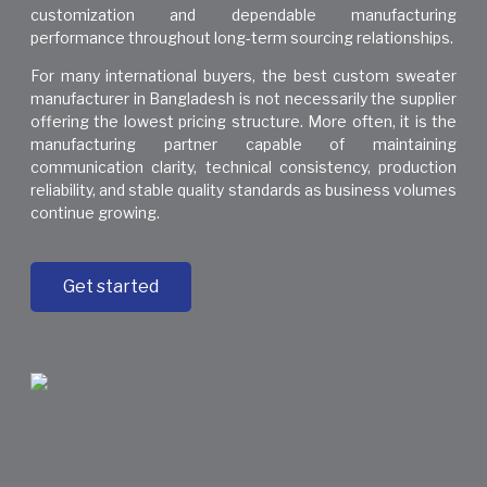
customization and dependable manufacturing
performance throughout long-term sourcing relationships.
For many international buyers, the best custom sweater
manufacturer in Bangladesh is not necessarily the supplier
offering the lowest pricing structure. More often, it is the
manufacturing partner capable of maintaining
communication clarity, technical consistency, production
reliability, and stable quality standards as business volumes
continue growing.
Get started