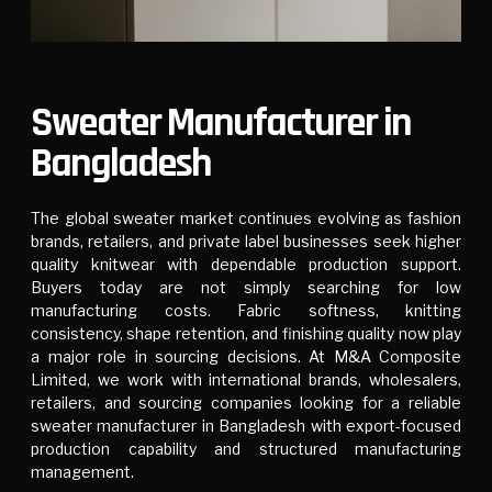
Sweater Manufacturer in
Bangladesh
The global sweater market continues evolving as fashion
brands, retailers, and private label businesses seek higher
quality knitwear with dependable production support.
Buyers today are not simply searching for low
manufacturing costs. Fabric softness, knitting
consistency, shape retention, and finishing quality now play
a major role in sourcing decisions. At
M&A Composite
Limited
, we work with international brands, wholesalers,
retailers, and sourcing companies looking for a reliable
sweater manufacturer in Bangladesh with export-focused
production capability and structured manufacturing
management.