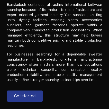
Bangladesh continues attracting international knitwear
sourcing because of its mature textile infrastructure and
export-oriented garment industry. Yarn suppliers, knitting
units, dyeing facilities, washing plants, accessories
suppliers, and garment factories operate within a
comparatively connected production ecosystem. When
managed efficiently, this structure may help buyers
maintain both competitive pricing and stable production
lead times.
For businesses searching for a dependable sweater
manufacturer in Bangladesh, long-term manufacturing
consistency often matters more than low quotations
alone. Technical capability, communication quality,
production reliability, and stable quality management
usually define stronger sourcing partnerships over time.
Get started