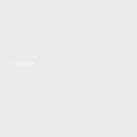
Sweater