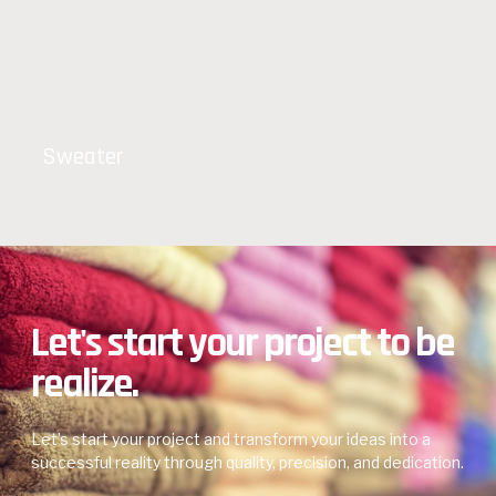
Sweater
Let's start your project to be
realize.
Let’s start your project and transform your ideas into a
successful reality through quality, precision, and dedication.