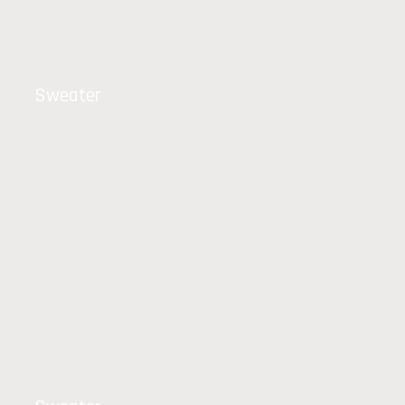
Sweater