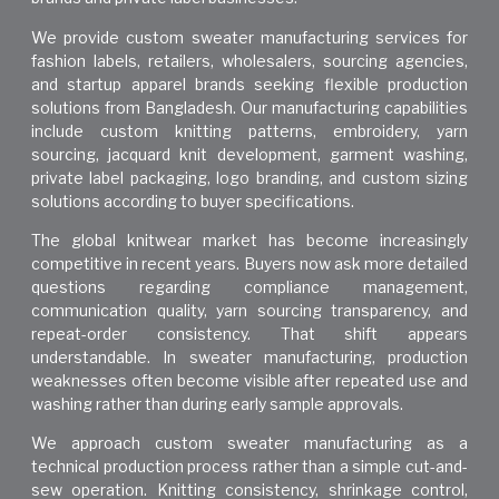
We provide custom sweater manufacturing services for
fashion labels, retailers, wholesalers, sourcing agencies,
and startup apparel brands seeking flexible production
solutions from Bangladesh. Our manufacturing capabilities
include custom knitting patterns, embroidery, yarn
sourcing, jacquard knit development, garment washing,
private label packaging, logo branding, and custom sizing
solutions according to buyer specifications.
The global knitwear market has become increasingly
competitive in recent years. Buyers now ask more detailed
questions regarding compliance management,
communication quality, yarn sourcing transparency, and
repeat-order consistency. That shift appears
understandable. In sweater manufacturing, production
weaknesses often become visible after repeated use and
washing rather than during early sample approvals.
We approach custom sweater manufacturing as a
technical production process rather than a simple cut-and-
sew operation. Knitting consistency, shrinkage control,