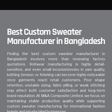
Best Custom Sweater
Manufacturer in Bangladesh
Finding the best custom sweater manufacturer in
Bangladesh involves more than reviewing factory
quotations. Knitwear manufacturing is highly detail-
sensitive, and even small inconsistencies in yarn quality,
knitting tension, or finishing can become highly noticeable
once garments reach retail customers. Poor shape
retention, unstable sizing, fabric pilling, or weak stitching
may affect both customer satisfaction and long-term
brand reputation. At
M&A Composite Limited
, we focus on
maintaining stable production quality while supporting
custom sweater manufacturing for international fashion
brands and private label businesses.