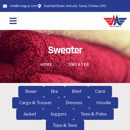
info@mnagrp.com
Doshiad Bazar, Ashulia, Savar, Dhaka-1341
Sweater
HOME
SWEATER
Boxer
Bra
Brief
Cami
Cargo & Trouser
Dresses
Hoodie
Jacket
Joggers
Tees & Polos
Tops & Tees