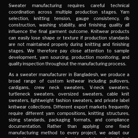
Sweater manufacturing requires careful technical
coordination across multiple production stages. Yarn
selection, knitting tension, gauge consistency, rib
construction, washing stability, and finishing quality all
influence the final garment outcome. Knitwear products
can easily lose shape or texture if production standards
are not maintained properly during knitting and finishing
stages. We therefore pay close attention to sample
development, yarn sourcing, production monitoring, and
quality inspection throughout the manufacturing process.
As a sweater manufacturer in Bangladesh, we produce a
broad range of custom knitwear including pullovers,
cardigans, crew neck sweaters, V-neck sweaters,
turtleneck sweaters, oversized sweaters, cable knit
sweaters, lightweight fashion sweaters, and private label
knitwear collections. Different export markets frequently
require different yarn compositions, knitting structures,
sizing standards, packaging formats, and compliance
documentation. Rather than applying one fixed
manufacturing method to every project, we adapt our