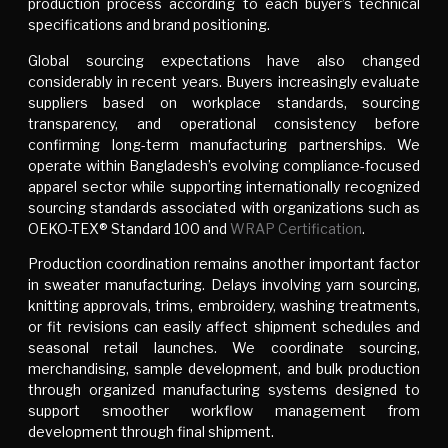
production process according to each buyer’s technical
specifications and brand positioning.
Global sourcing expectations have also changed
considerably in recent years. Buyers increasingly evaluate
suppliers based on workplace standards, sourcing
transparency, and operational consistency before
confirming long-term manufacturing partnerships. We
operate within Bangladesh’s evolving compliance-focused
apparel sector while supporting internationally recognized
sourcing standards associated with organizations such as
OEKO-TEX® Standard 100 and
WRAP Certification
.
Production coordination remains another important factor
in sweater manufacturing. Delays involving yarn sourcing,
knitting approvals, trims, embroidery, washing treatments,
or fit revisions can easily affect shipment schedules and
seasonal retail launches. We coordinate sourcing,
merchandising, sample development, and bulk production
through organized manufacturing systems designed to
support smoother workflow management from
development through final shipment.