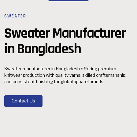
SWEATER
Sweater Manufacturer
in Bangladesh
Sweater manufacturer in Bangladesh offering premium
knitwear production with quality yarns, skilled craftsmanship,
and consistent finishing for global apparel brands.
Contact Us