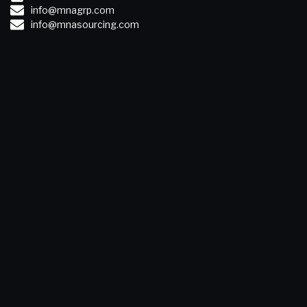
info@mnagrp.com
info@mnasourcing.com