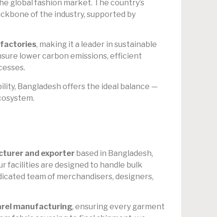
he global fashion market. The country’s
backbone of the industry, supported by
factories
, making it a leader in sustainable
nsure lower carbon emissions, efficient
cesses.
ility, Bangladesh offers the ideal balance —
ecosystem.
turer and exporter
based in Bangladesh,
ur facilities are designed to handle bulk
edicated team of merchandisers, designers,
rel manufacturing
, ensuring every garment