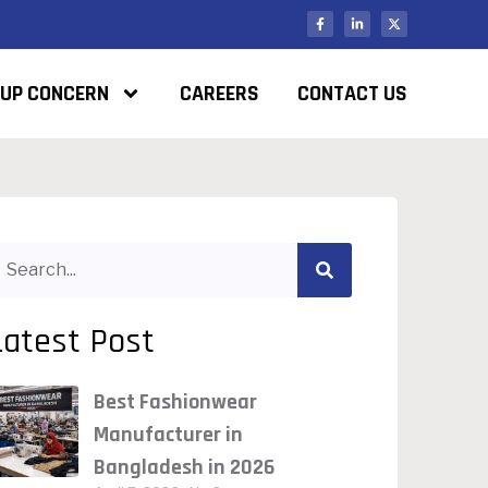
UP CONCERN
CAREERS
CONTACT US
Latest Post
Best Fashionwear
Manufacturer in
Bangladesh in 2026