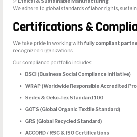
✅
Ethical & Sustainable Manufacturing
We adhere to global standards of labor rights, sustain
Certifications & Compli
We take pride in working with
fully compliant partne
recognized organizations.
Our compliance portfolio includes:
BSCI (Business Social Compliance Initiative)
WRAP (Worldwide Responsible Accredited Pro
Sedex & Oeko-Tex Standard 100
GOTS (Global Organic Textile Standard)
GRS (Global Recycled Standard)
ACCORD / RSC & ISO Certifications