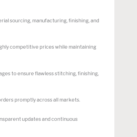
al sourcing, manufacturing, finishing, and
ighly competitive prices while maintaining
es to ensure flawless stitching, finishing,
orders promptly across all markets.
ansparent updates and continuous