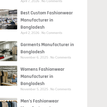
April 7, 2026
No Comments
Best Custom Fashionwear
Manufacturer in
Bangladesh
April 2, 2026
No Comments
Garments Manufacturer in
Bangladesh
November 6, 2025
No Comments
Womens Fashionwear
Manufacturer in
Bangladesh
November 5, 2025
No Comments
Men’s Fashionwear