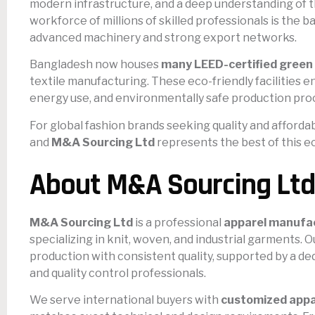
modern infrastructure, and a deep understanding of t
workforce of millions of skilled professionals is the 
advanced machinery and strong export networks.
Bangladesh now houses
many LEED-certified green 
textile manufacturing. These eco-friendly facilities e
energy use, and environmentally safe production pro
For global fashion brands seeking quality and affordab
and
M&A Sourcing Ltd
represents the best of this 
About M&A Sourcing Ltd
M&A Sourcing Ltd
is a professional
apparel manufac
specializing in knit, woven, and industrial garments. O
production with consistent quality, supported by a d
and quality control professionals.
We serve international buyers with
customized appa