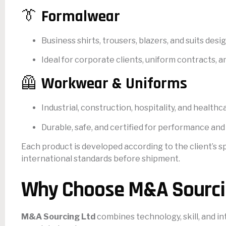
👔
Formalwear
Business shirts, trousers, blazers, and suits des
Ideal for corporate clients, uniform contracts,
🦺
Workwear & Uniforms
Industrial, construction, hospitality, and healthc
Durable, safe, and certified for performance and
Each product is developed according to the client’s s
international standards before shipment.
Why Choose M&A Sourci
M&A Sourcing Ltd
combines technology, skill, and in