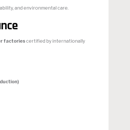
ability, and environmental care.
ance
r factories
certified by internationally
duction)