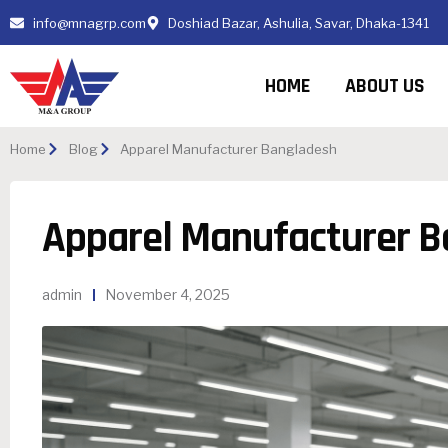
info@mnagrp.com
Doshiad Bazar, Ashulia, Savar, Dhaka-1341
HOME
ABOUT US
Home
Blog
Apparel Manufacturer Bangladesh
Apparel Manufacturer 
admin
November 4, 2025