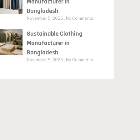
Manufacturer in
Bangladesh
November 5, 2025
No Comments
Sustainable Clothing
Manufacturer in
Bangladesh
November 5, 2025
No Comments