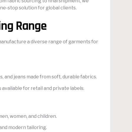
m fabric sourcing to final shipment, we
e-stop solution for global clients.
ing Range
 manufacture a diverse range of garments for
ts, and jeans made from soft, durable fabrics.
vailable for retail and private labels.
r men, women, and children.
and modern tailoring.