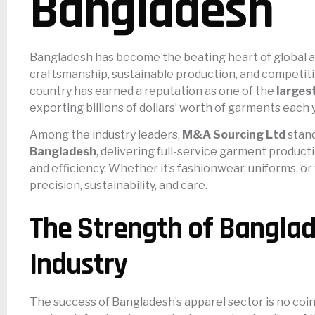
Bangladesh
Bangladesh has become the beating heart of global a
craftsmanship, sustainable production, and competiti
country has earned a reputation as one of the
larges
exporting billions of dollars’ worth of garments each
Among the industry leaders,
M&A Sourcing Ltd
stand
Bangladesh
, delivering full-service garment produc
and efficiency. Whether it’s fashionwear, uniforms, or
precision, sustainability, and care.
The Strength of Banglad
Industry
The success of Bangladesh’s apparel sector is no coin