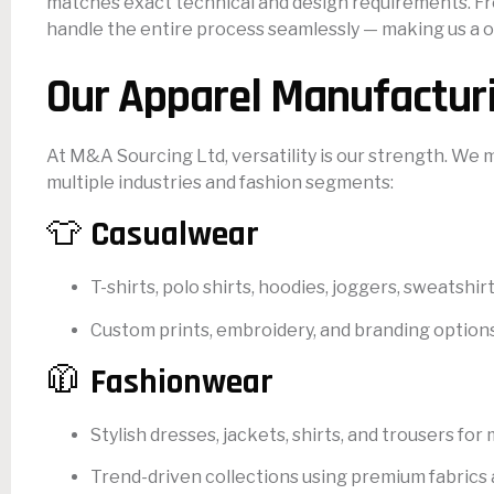
matches exact technical and design requirements. Fro
handle the entire process seamlessly — making us a on
Our Apparel Manufactur
At M&A Sourcing Ltd, versatility is our strength. We
multiple industries and fashion segments:
👕
Casualwear
T-shirts, polo shirts, hoodies, joggers, sweatshir
Custom prints, embroidery, and branding options a
🧥
Fashionwear
Stylish dresses, jackets, shirts, and trousers fo
Trend-driven collections using premium fabrics 