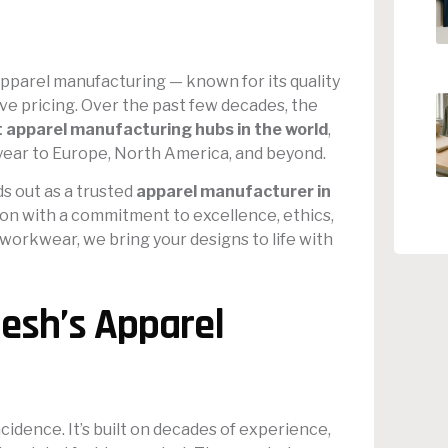
pparel manufacturing — known for its quality
ve pricing. Over the past few decades, the
t apparel manufacturing hubs in the world
,
 year to Europe, North America, and beyond.
s out as a trusted
apparel manufacturer in
tion with a commitment to excellence, ethics,
 workwear, we bring your designs to life with
esh’s Apparel
cidence. It’s built on decades of experience,