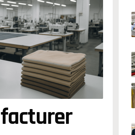
facturer