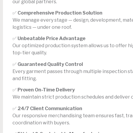
our global partners.
✅
Comprehensive Production Solution
We manage every stage — design, development, materi
logistics — under one roof.
✅
Unbeatable Price Advantage
Our optimized production system allows us to offer h
top-tier quality.
✅
Guaranteed Quality Control
Every garment passes through multiple inspection stag
and fitting.
✅
Proven On-Time Delivery
We maintain strict production schedules and deliver 
✅
24/7 Client Communication
Our responsive merchandising team ensures fast, tr
coordination with buyers.