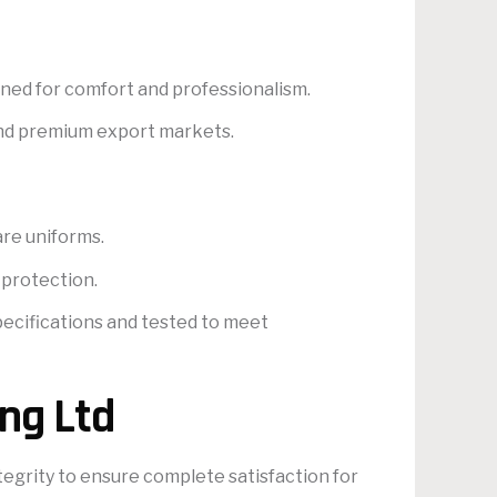
igned for comfort and professionalism.
 and premium export markets.
are uniforms.
 protection.
pecifications and tested to meet
ng Ltd
tegrity to ensure complete satisfaction for