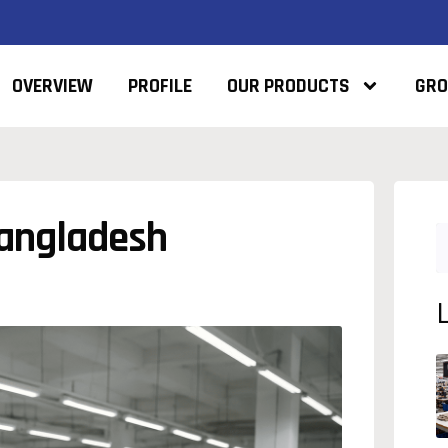
OVERVIEW
PROFILE
OUR PRODUCTS
GRO
Bangladesh