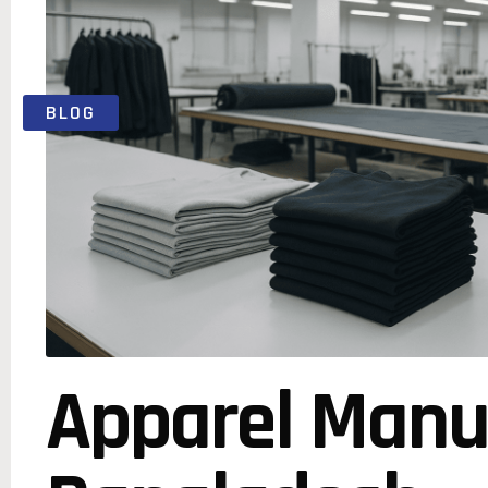
BLOG
Apparel Manu