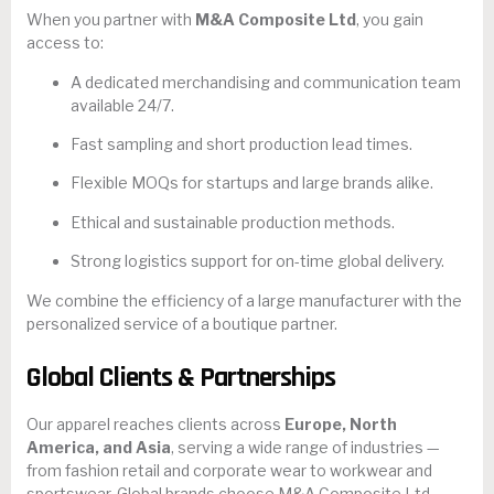
When you partner with
M&A Composite Ltd
, you gain
access to:
A dedicated merchandising and communication team
available 24/7.
Fast sampling and short production lead times.
Flexible MOQs for startups and large brands alike.
Ethical and sustainable production methods.
Strong logistics support for on-time global delivery.
We combine the efficiency of a large manufacturer with the
personalized service of a boutique partner.
Global Clients & Partnerships
Our apparel reaches clients across
Europe, North
America, and Asia
, serving a wide range of industries —
from fashion retail and corporate wear to workwear and
sportswear. Global brands choose M&A Composite Ltd