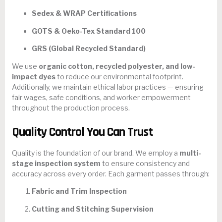
Sedex & WRAP Certifications
GOTS & Oeko-Tex Standard 100
GRS (Global Recycled Standard)
We use
organic cotton, recycled polyester, and low-
impact dyes
to reduce our environmental footprint.
Additionally, we maintain ethical labor practices — ensuring
fair wages, safe conditions, and worker empowerment
throughout the production process.
Quality Control You Can Trust
Quality is the foundation of our brand. We employ a
multi-
stage inspection system
to ensure consistency and
accuracy across every order. Each garment passes through:
Fabric and Trim Inspection
Cutting and Stitching Supervision