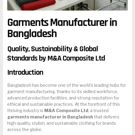
Garments Manufacturer in
Bangladesh
Quality, Sustainability & Global
Standards by M&A Composite Ltd
Introduction
Bangladesh has become one of the world’s leading hubs for
garment manufacturing, thanks to its skilled workforce,
advanced production facilities, and strong reputation for
ethical and sustainable practices. At the forefront of this
thriving industry is
M&A Composite Ltd
, a trusted
garments manufacturer in Bangladesh
that delivers
high-quality, stylish, and sustainable clothing for brands
across the globe.