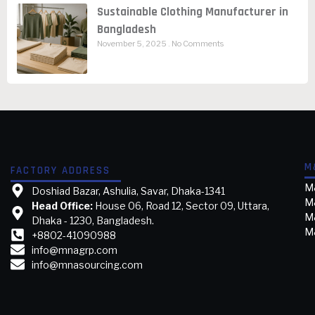
Sustainable Clothing Manufacturer in
Bangladesh
November 5, 2025
No Comments
M
FACTORY ADDRESS
M&
Doshiad Bazar, Ashulia, Savar, Dhaka-1341
M
Head Office:
House 06, Road 12, Sector 09, Uttara,
M&
Dhaka - 1230, Bangladesh.
M&
+8802-41090988
info@mnagrp.com
info@mnasourcing.com