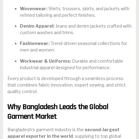
Wovenwear:
Shirts, trousers, skirts, and jackets with
refined tailoring and perfect finishes.
Denim Apparel:
Jeans and denim jackets crafted with
custom washes and trims.
Fashionwear:
Trend-driven seasonal collections for
men and women.
Workwear & Uniforms:
Durable and comfortable
industrial apparel designed for performance.
Every product is developed through a seamless process
that combines fabric innovation, expert sewing, and strict
quality control.
Why Bangladesh Leads the Global
Garment Market
Bangladesh’s garment industry is the
second-largest
apparel exporter in the world
, supplying to top global