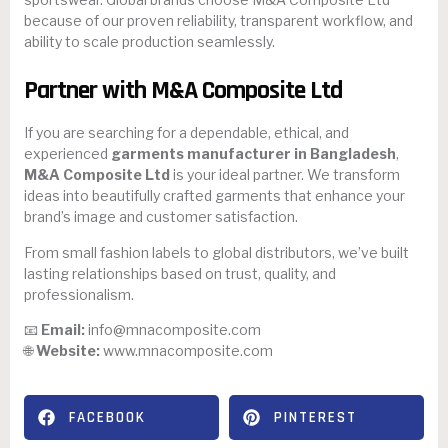
because of our proven reliability, transparent workflow, and
ability to scale production seamlessly.
Partner with M&A Composite Ltd
If you are searching for a dependable, ethical, and
experienced
garments manufacturer in Bangladesh
,
M&A Composite Ltd
is your ideal partner. We transform
ideas into beautifully crafted garments that enhance your
brand’s image and customer satisfaction.
From small fashion labels to global distributors, we’ve built
lasting relationships based on trust, quality, and
professionalism.
📧
Email:
info@mnacomposite.com
🌐
Website:
www.mnacomposite.com
FACEBOOK
PINTEREST