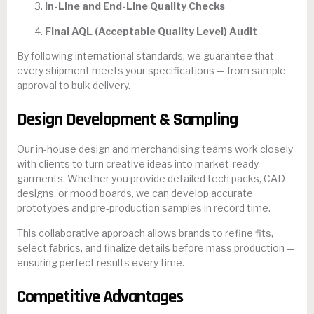
In-Line and End-Line Quality Checks
Final AQL (Acceptable Quality Level) Audit
By following international standards, we guarantee that
every shipment meets your specifications — from sample
approval to bulk delivery.
Design Development & Sampling
Our in-house design and merchandising teams work closely
with clients to turn creative ideas into market-ready
garments. Whether you provide detailed tech packs, CAD
designs, or mood boards, we can develop accurate
prototypes and pre-production samples in record time.
This collaborative approach allows brands to refine fits,
select fabrics, and finalize details before mass production —
ensuring perfect results every time.
Competitive Advantages