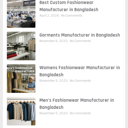
Best Custom Fashionwear
Manufacturer in Bangladesh
April 2, 2026
No Comments
Garments Manufacturer in Bangladesh
November 6, 2025
No Comments
Womens Fashionwear Manufacturer in
Bangladesh
November 5, 2025
No Comments
Men’s Fashionwear Manufacturer in
Bangladesh
November 5, 2025
No Comments