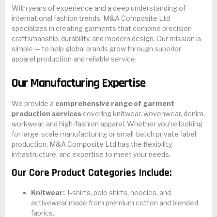
With years of experience and a deep understanding of
international fashion trends, M&A Composite Ltd
specializes in creating garments that combine precision
craftsmanship, durability, and modern design. Our mission is
simple — to help global brands grow through superior
apparel production and reliable service.
Our Manufacturing Expertise
We provide a
comprehensive range of garment
production services
covering knitwear, wovenwear, denim,
workwear, and high-fashion apparel. Whether you’re looking
for large-scale manufacturing or small-batch private-label
production, M&A Composite Ltd has the flexibility,
infrastructure, and expertise to meet your needs.
Our Core Product Categories Include:
Knitwear:
T-shirts, polo shirts, hoodies, and
activewear made from premium cotton and blended
fabrics.