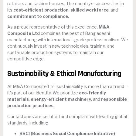
retailers and fashion houses. The country’s success lies in
its
cost-efficient production
,
skilled workforce
, and
commitment to compliance
.
As a proud representative of this excellence,
M&A
Composite Ltd
combines the best of Bangladeshi
manufacturing with international-grade professionalism. We
continuously invest in new technologies, training, and
sustainable production systems to maintain our
competitive edge.
Sustainability & Ethical Manufacturing
At M&A Composite Ltd, sustainability is more than a trend —
it’s part of our identity. We prioritize
eco-friendly
materials
,
energy-efficient machinery
, and
responsible
production practices
.
Our factories are certified and compliant with leading global
standards, including:
BSCI (Business Social Compliance Initiative)