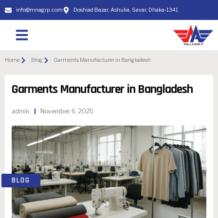
info@mnagrp.com
Doshiad Bazar, Ashulia, Savar, Dhaka-1341
Home
Blog
Garments Manufacturer in Bangladesh
Garments Manufacturer in Bangladesh
admin
November 6, 2025
BLOG