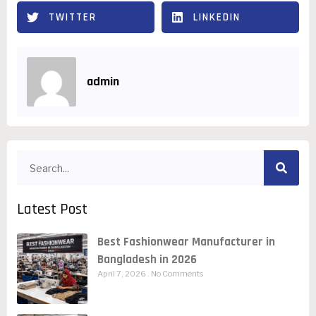
TWITTER
LINKEDIN
admin
Latest Post
Best Fashionwear Manufacturer in
Bangladesh in 2026
April 7, 2026
No Comments